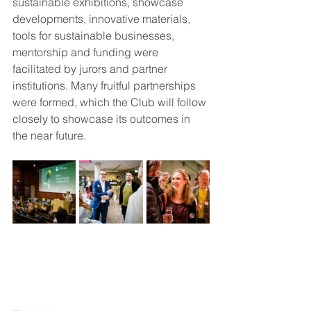
sustainable exhibitions, showcase 
developments, innovative materials, 
tools for sustainable businesses, 
mentorship and funding were 
facilitated by jurors and partner 
institutions. Many fruitful partnerships 
were formed, which the Club will follow 
closely to showcase its outcomes in 
the near future.