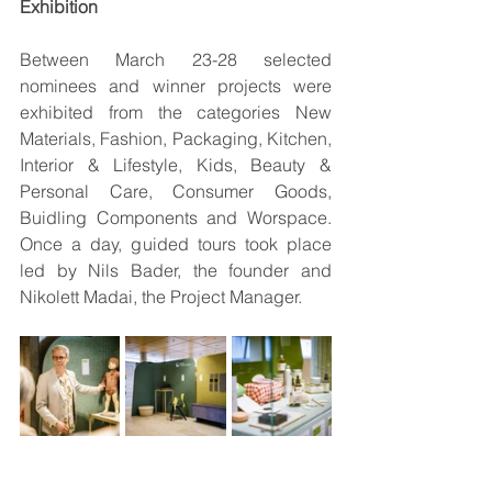
Exhibition
Between March 23-28 selected 
nominees and winner projects were 
exhibited from the categories New 
Materials, Fashion, Packaging, Kitchen, 
Interior & Lifestyle, Kids, Beauty & 
Personal Care, Consumer Goods, 
Buidling Components and Worspace. 
Once a day, guided tours took place 
led by Nils Bader, the founder and 
Nikolett Madai, the Project Manager.