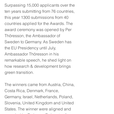
Surpassing 15,000 applicants over the 
ten years submitting from 76 countries, 
this year 1300 submissions from 40 
countries applied for the Awards. The 
award ceremony was opened by Per 
Thöresson, the Ambassador of 
Sweden to Germany. As Sweden has 
the EU Presidency until July, 
Ambassador Thöresson in his 
remarkable speech, he shed light on 
how research & development brings 
green transition.
The winners came from Austria, China, 
Costa Rica, Denmark, France, 
Germany, Israel, Netherlands, Poland, 
Slovenia, United Kingdom and United 
States. The winner were aligned and 