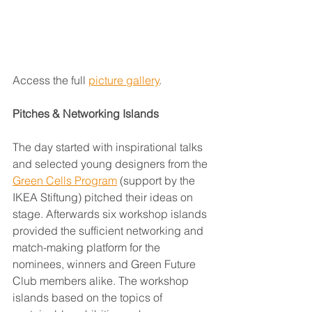
Access the full 
picture gallery
.
Pitches & Networking Islands
The day started with inspirational talks 
and selected young designers from the 
Green Cells Program
 (support by the 
IKEA Stiftung) pitched their ideas on 
stage. Afterwards six workshop islands 
provided the sufficient networking and 
match-making platform for the 
nominees, winners and Green Future 
Club members alike. The workshop 
islands based on the topics of 