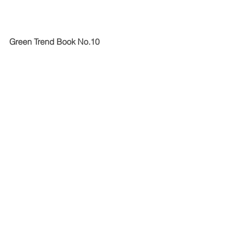
Green Trend Book No.10 
The Green Trend Book 2023 is the 10th 
anniversary edition of the Green 
Product Awards. It contains current 
sustainable trends in 13 categories, 
which are presented with product and 
concept examples from the awards 