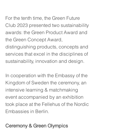
For the tenth time, the Green Future 
Club 2023 presented two sustainability 
awards: the Green Product Award and 
the Green Concept Award, 
distinguishing products, concepts and 
services that excel in the disciplines of 
sustainability, innovation and design.  
In cooperation with the Embassy of
the 
Kingdom of Sweden the ceremony, an 
intensive learning & matchmaking 
event accompanied by an exhibition 
took place at the Fellehus of the Nordic 
Embassies in Berlin. 
Ceremony & Green Olympics