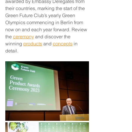
awarded by Embassy Delegates from 
their countries, marking the start of the 
Green Future Club’s yearly Green 
Olympics commencing in Berlin from 
now on and each year forward. Review 
the 
ceremony
 and discover the 
winning 
products
 and 
concepts
 in 
detail.