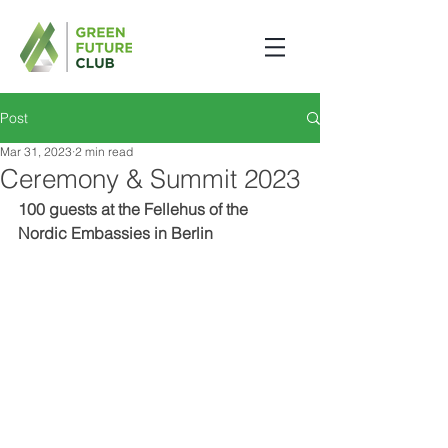
Post
Mar 31, 2023
2 min read
Ceremony & Summit 2023
100 guests at the Fellehus of the 
Nordic Embassies in Berlin 