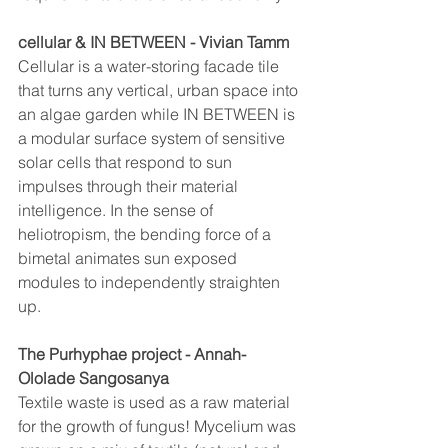
cellular & IN BETWEEN - Vivian Tamm
Cellular is a water-storing facade tile 
that turns any vertical, urban space into 
an algae garden while IN BETWEEN is 
a modular surface system of sensitive 
solar cells that respond to sun 
impulses through their material 
intelligence. In the sense of 
heliotropism, the bending force of a 
bimetal animates sun exposed 
modules to independently straighten 
up.
The Purhyphae project - Annah-
Ololade Sangosanya
Textile waste is used as a raw material 
for the growth of fungus! Mycelium was 