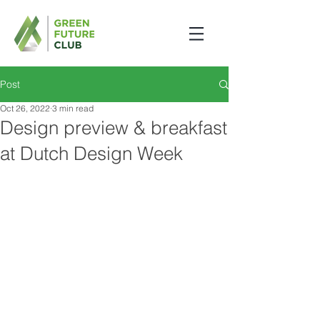
Post
Oct 26, 2022
3 min read
Design preview & breakfast
at Dutch Design Week