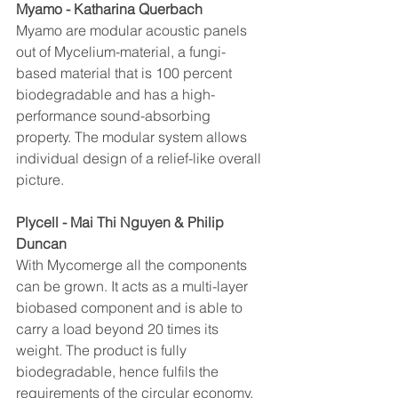
Myamo - Katharina Querbach
Myamo are modular acoustic panels 
out of Mycelium-material, a fungi-
based material that is 100 percent 
biodegradable and has a high-
performance sound-absorbing 
property. The modular system allows 
individual design of a relief-like overall 
picture.
Plycell - Mai Thi Nguyen & Philip 
Duncan
With Mycomerge all the components 
can be grown. It acts as a multi-layer 
biobased component and is able to 
carry a load beyond 20 times its 
weight. The product is fully 
biodegradable, hence fulfils the 
requirements of the circular economy. 