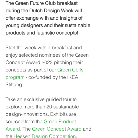
The Green Future Club breakfast 
during the Dutch Design Week will 
offer exchange with and insights of 
young designers and their sustainable 
products and futuristic concepts! 
Start the week with a breakfast and 
enjoy selected nominees of the Green 
Concept Award 2023 pitching their 
concepts as part of our 
Green Cells 
program
 - co-funded by the IKEA 
Stiftung. 
Take an exclusive guided tour to 
explore more than 20 sustainable 
design-innovations. Exhibits are 
sourced from the 
Green Product 
Award
, The 
Green Concept Award
 and 
the 
Hessen Design Competition
. 