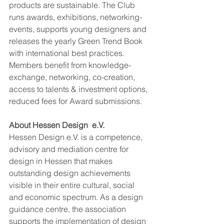
products are sustainable. The Club 
runs awards, exhibitions, networking-
events, supports young designers and 
releases the yearly Green Trend Book 
with international best practices. 
Members benefit from knowledge-
exchange, networking, co-creation, 
access to talents & investment options, 
reduced fees for Award submissions. 
A﻿bout Hessen Design  e.V. 
Hessen Design e.V. is a competence, 
advisory and mediation centre for 
design in Hessen that makes 
outstanding design achievements 
visible in their entire cultural, social 
and economic spectrum. As a design 
guidance centre, the association 
supports the implementation of design 