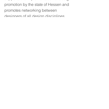
promotion by the state of Hessen and 
promotes networking between 
designers of all design disciplines, 
universities, institutions, professional 
and industrial associations and 
companies. The state-wide orientation 
of the association provides up-to-date 
industry information and a competent 
network of experts in Hessen's cultural 
and creative industries. The diverse 
annual programme of Hessen Design 
e.V. provides important orientation and 
decision-making aids for all design-
relevant questions in a social and 
economic context.