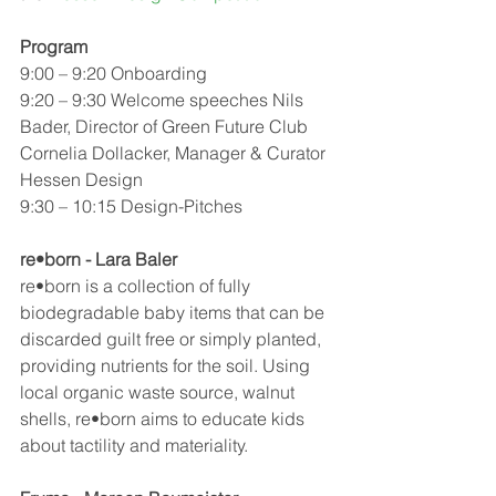
Program 
9:00 – 9:20 Onboarding
9:20 – 9:30 Welcome speeches Nils 
Bader, Director of Green Future Club
Cornelia Dollacker, Manager & Curator 
Hessen Design 
9:30 – 10:15 Design-Pitches
re•born - Lara Baler
re•born is a collection of fully 
biodegradable baby items that can be 
discarded guilt free or simply planted, 
providing nutrients for the soil. Using 
local organic waste source, walnut 
shells, re•born aims to educate kids 
about tactility and materiality.