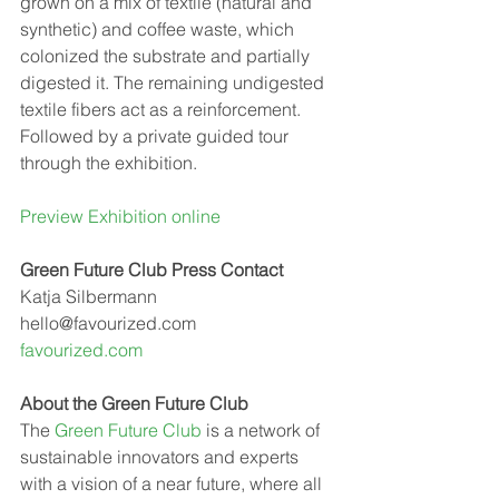
grown on a mix of textile (natural and 
synthetic) and coffee waste, which 
colonized the substrate and partially 
digested it. The remaining undigested 
textile fibers act as a reinforcement.
Followed by a private guided tour 
through the exhibition.
Preview Exhibition online
Green Future Club Press Contact
Katja Silbermann
hello@favourized.com 
favourized.com 
A﻿bout the Green Future Club
The 
Green Future Club
 is a network of 
sustainable innovators and experts 
with a vision of a near future, where all 