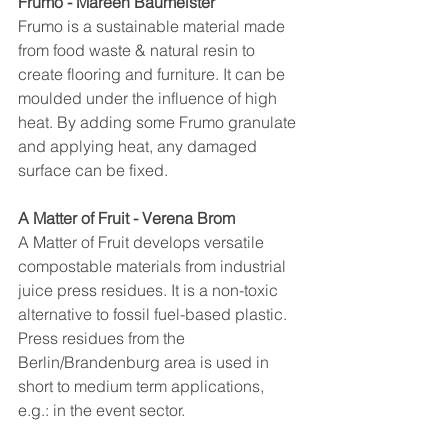
Frumo - Mareen Baumeister
Frumo is a sustainable material made 
from food waste & natural resin to 
create flooring and furniture. It can be 
moulded under the influence of high 
heat. By adding some Frumo granulate 
and applying heat, any damaged 
surface can be fixed.
A Matter of Fruit - Verena Brom
A Matter of Fruit develops versatile 
compostable materials from industrial 
juice press residues. It is a non-toxic 
alternative to fossil fuel-based plastic. 
Press residues from the 
Berlin/Brandenburg area is used in 
short to medium term applications, 
e.g.: in the event sector.