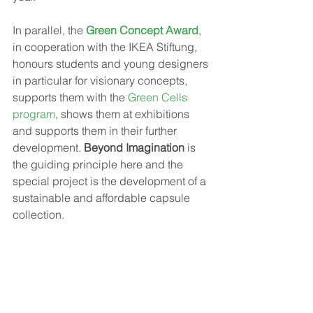
In parallel, the 
Green Concept Award
, 
in cooperation with the IKEA Stiftung, 
honours students and young designers 
in particular for visionary concepts, 
supports them with the
 Green Cells 
program
, shows them at exhibitions 
and supports them in their further 
development. 
Beyond Imagination
 is 
the guiding principle here and the 
special project is the development of a 
sustainable and affordable capsule 
collection.