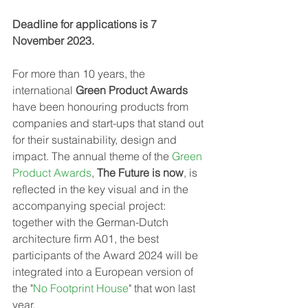
Deadline for applications is 7 
November 2023.
For more than 10 years, the 
international 
Green Product Awards
have been honouring products from 
companies and start-ups that stand out 
for their sustainability, design and 
impact. The annual theme of the 
Green 
Product Awards
, 
The Future is now
, is 
reflected in the key visual and in the 
accompanying special project: 
together with the German-Dutch 
architecture firm A01, the best 
participants of the Award 2024 will be 
integrated into a European version of 
the "
No Footprint House
" that won last 
year.