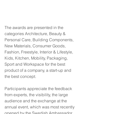
The awards are presented in the 
categories Architecture, Beauty & 
Personal Care, Building Components, 
New Materials, Consumer Goods, 
Fashion, Freestyle, Interior & Lifestyle, 
Kids, Kitchen, Mobility, Packaging, 
Sport and Workspace for the best 
product of a company, a start-up and 
the best concept.
Participants appreciate the feedback 
from experts, the visibility, the large 
audience and the exchange at the 
annual event, which was most recently 
opened by the Swedish Ambassador 