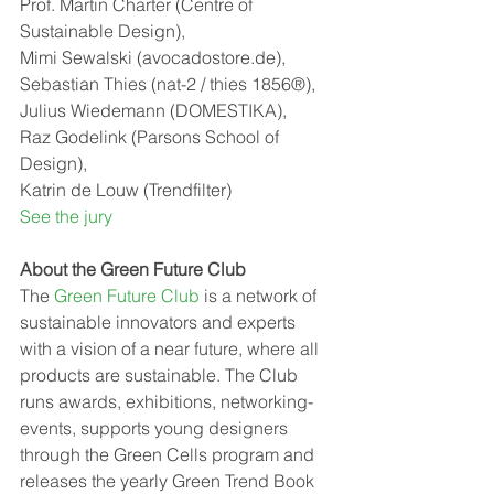
Prof. Martin Charter (Centre of 
Sustainable Design),
Mimi Sewalski (avocadostore.de),
Sebastian Thies (nat-2 / thies 1856®),
Julius Wiedemann (DOMESTIKA),
Raz Godelink (Parsons School of 
Design),
Katrin de Louw (Trendfilter)
See the jury
About the Green Future Club
The 
Green Future Club
 is a network of 
sustainable innovators and experts 
with a vision of a near future, where all 
products are sustainable. The Club 
runs awards, exhibitions, networking-
events, supports young designers 
through the Green Cells program and 
releases the yearly Green Trend Book 