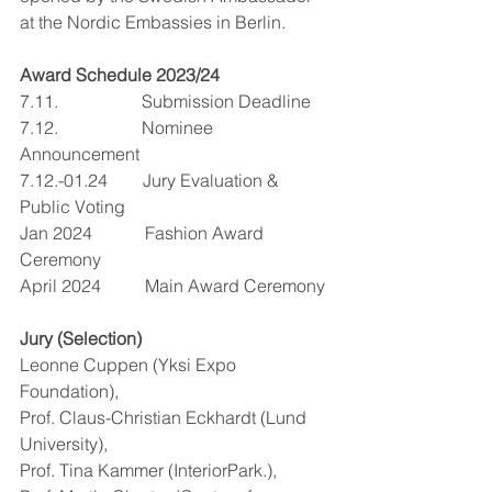
at the Nordic Embassies in Berlin.
Award Schedule 2023/24
7.11.                   Submission Deadline
7.12.                   Nominee 
Announcement
7.12.-01.24        Jury Evaluation & 
Public Voting
Jan 2024            Fashion Award 
Ceremony
April 2024          Main Award Ceremony
Jury (Selection)
Leonne Cuppen (Yksi Expo 
Foundation),
Prof. Claus-Christian Eckhardt (Lund 
University),
Prof. Tina Kammer (InteriorPark.),