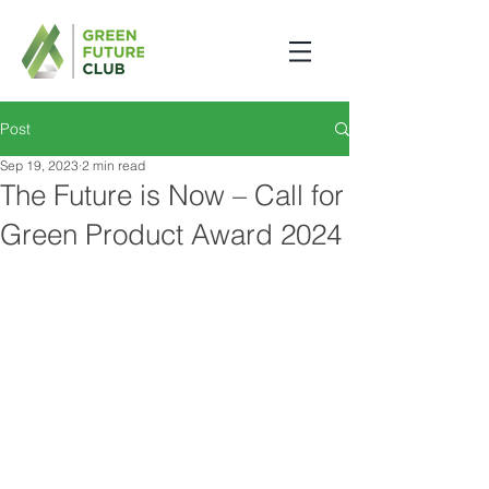
Post
Sep 19, 2023
2 min read
The Future is Now – Call for
Green Product Award 2024