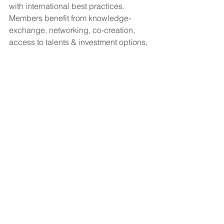
with international best practices. 
Members benefit from knowledge-
exchange, networking, co-creation, 
access to talents & investment options, 
reduced fees for Award submissions.
See All
Recent Posts